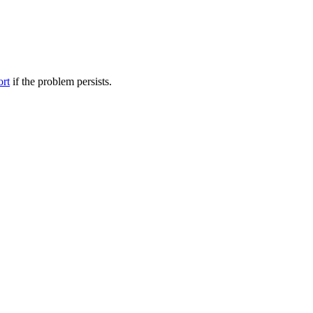
ort
if the problem persists.