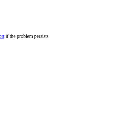
ort
if the problem persists.