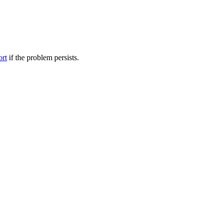
ort
if the problem persists.