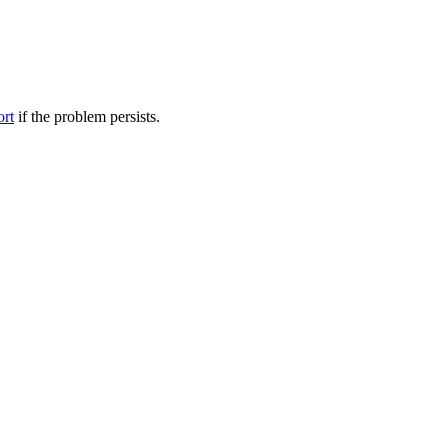
ort
if the problem persists.