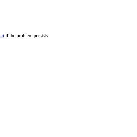
ort
if the problem persists.