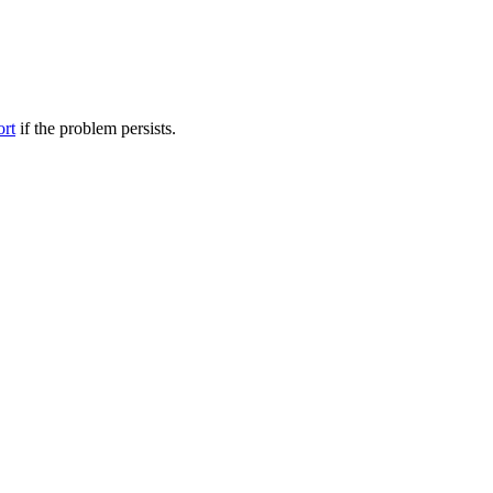
ort
if the problem persists.