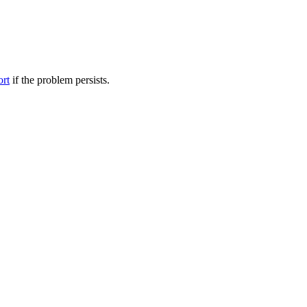
ort
if the problem persists.