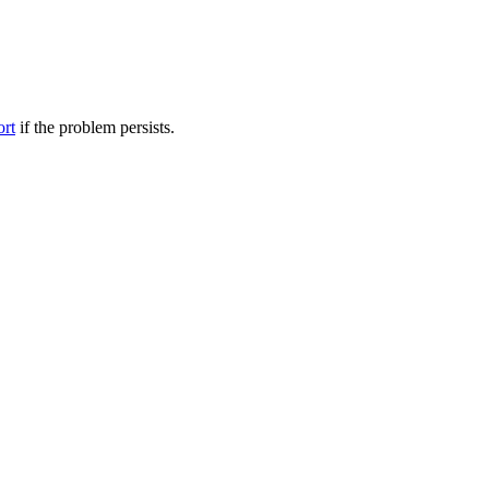
ort
if the problem persists.