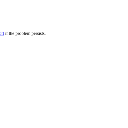
ort
if the problem persists.