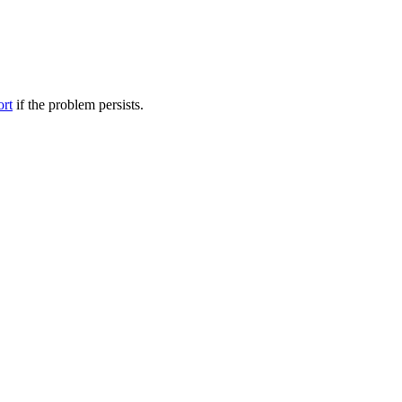
ort
if the problem persists.