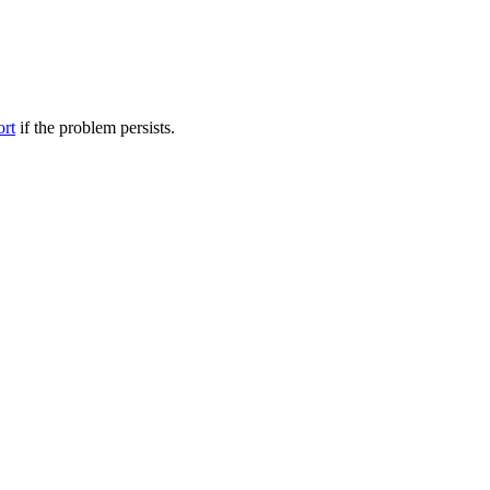
ort
if the problem persists.