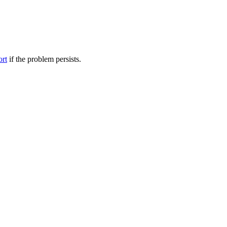
ort
if the problem persists.