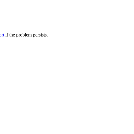
ort
if the problem persists.