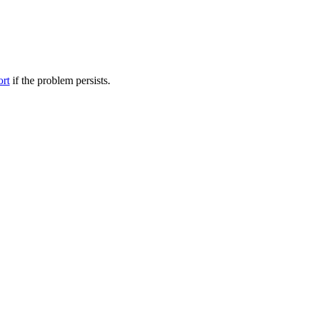
ort
if the problem persists.