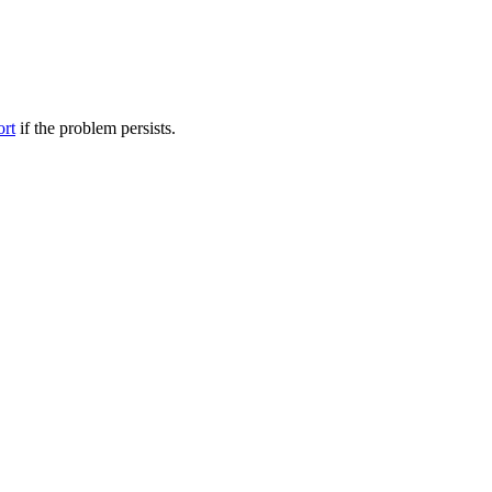
ort
if the problem persists.