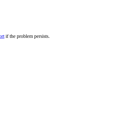
ort
if the problem persists.