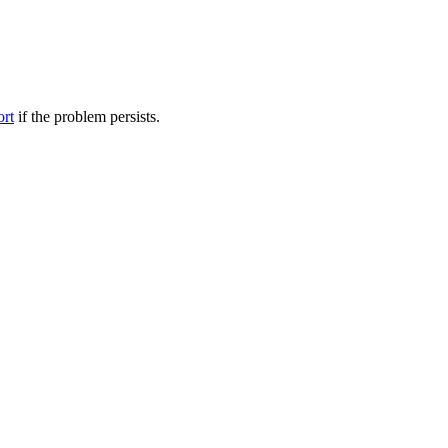
ort
if the problem persists.