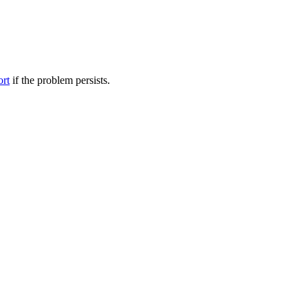
ort
if the problem persists.