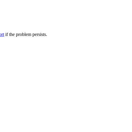
ort
if the problem persists.