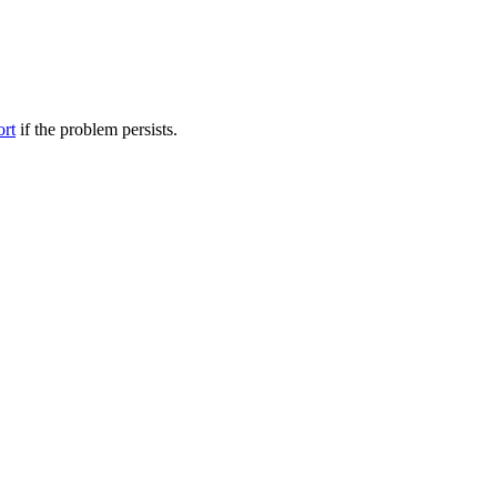
ort
if the problem persists.