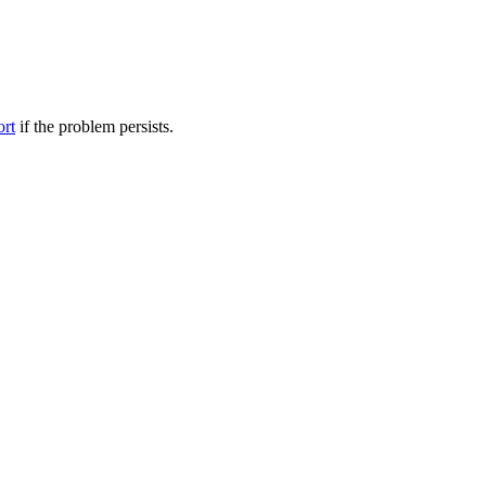
ort
if the problem persists.