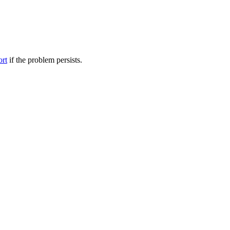
ort
if the problem persists.