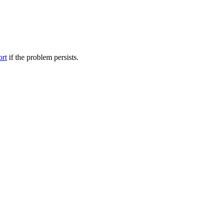
ort
if the problem persists.