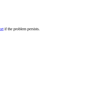
ort
if the problem persists.