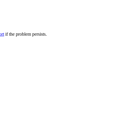
ort
if the problem persists.