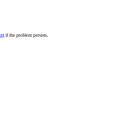
ort
if the problem persists.