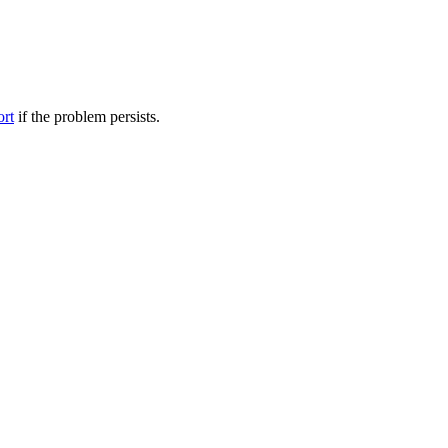
ort
if the problem persists.