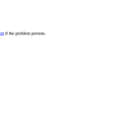
ort
if the problem persists.