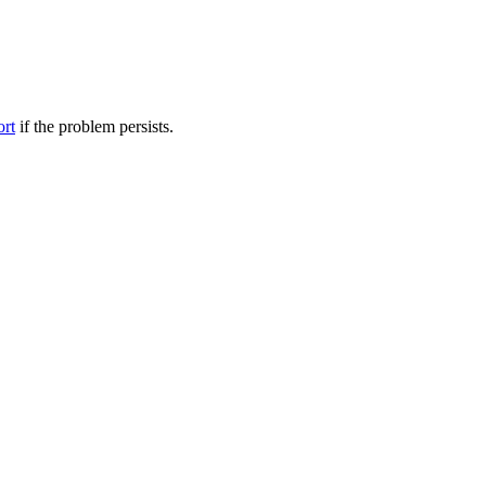
ort
if the problem persists.