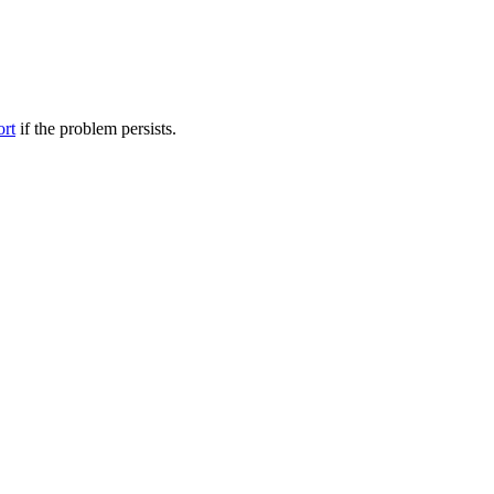
ort
if the problem persists.