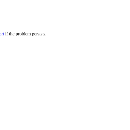
ort
if the problem persists.