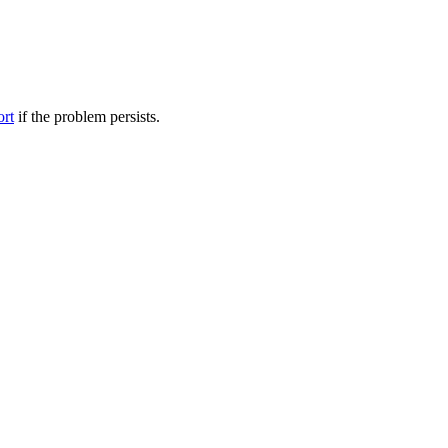
ort
if the problem persists.