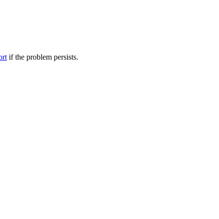
ort
if the problem persists.