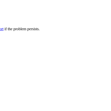
ort
if the problem persists.