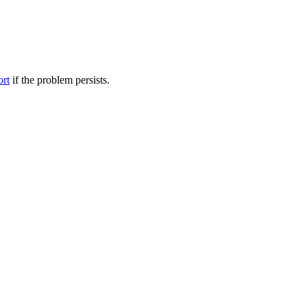
ort
if the problem persists.