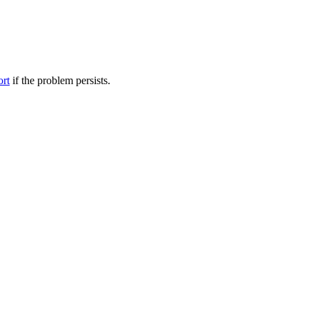
ort
if the problem persists.