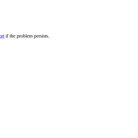
ort
if the problem persists.