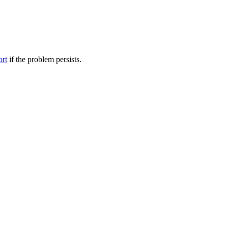
ort
if the problem persists.