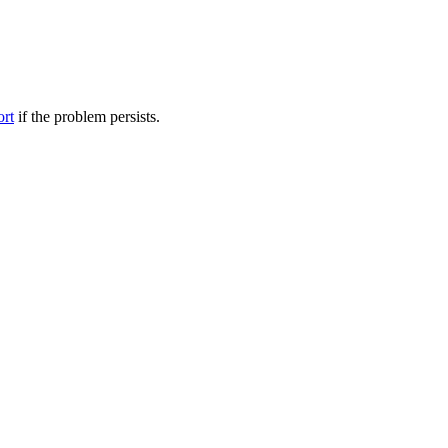
ort
if the problem persists.