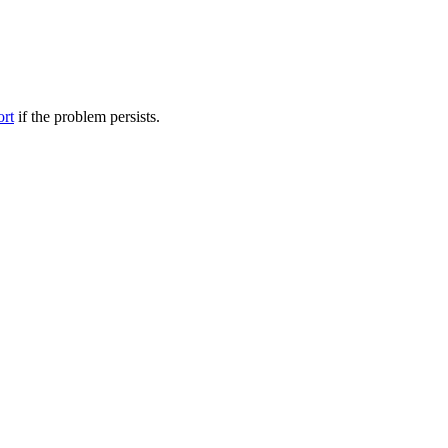
ort
if the problem persists.