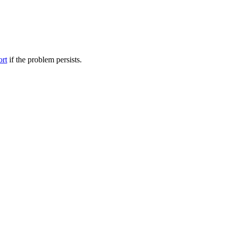
ort
if the problem persists.