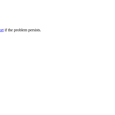
ort
if the problem persists.