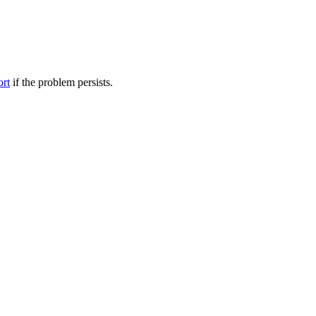
ort
if the problem persists.