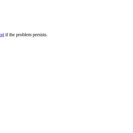
ort
if the problem persists.