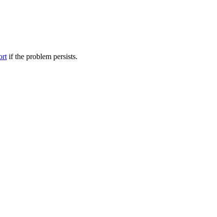
ort
if the problem persists.