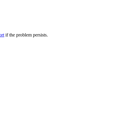
ort
if the problem persists.