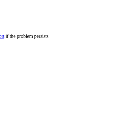
ort
if the problem persists.