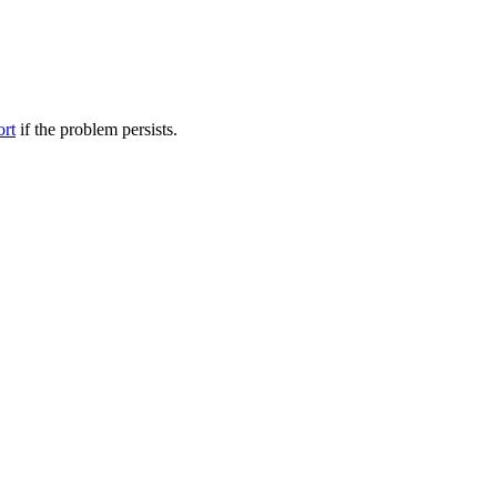
ort
if the problem persists.