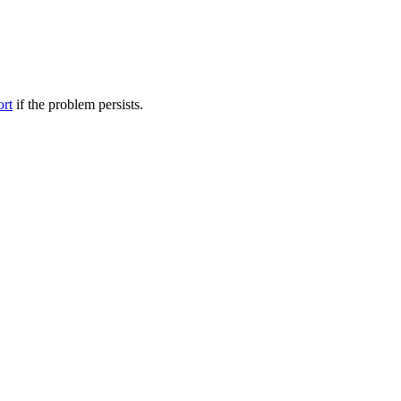
ort
if the problem persists.