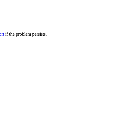
ort
if the problem persists.